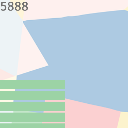
.5888