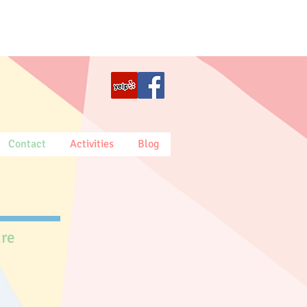
Contact
Activities
Blog
.
are