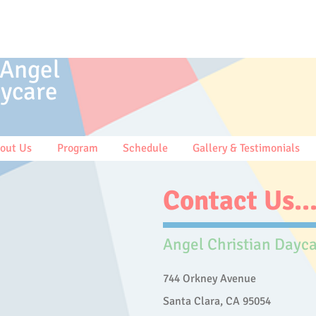
 Angel
ycare
out Us
Program
Schedule
Gallery & Testimonials
Contact Us..
Angel Christian Dayc
744 Orkney Avenue
Santa Clara, CA 95054