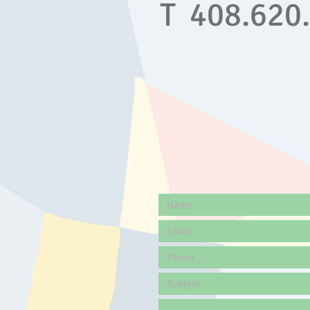
T 408.620