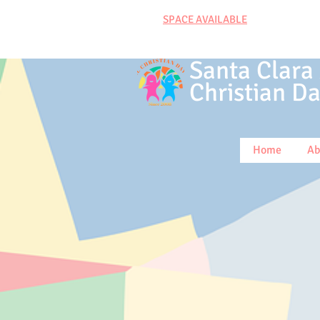
SPACE AVAILABLE
Santa Clara
Christian
Da
Home
Ab