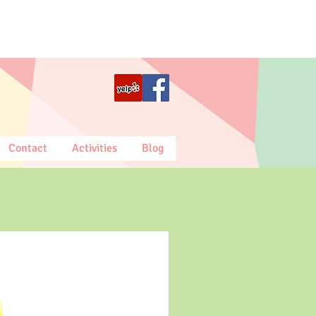
Contact
Activities
Blog