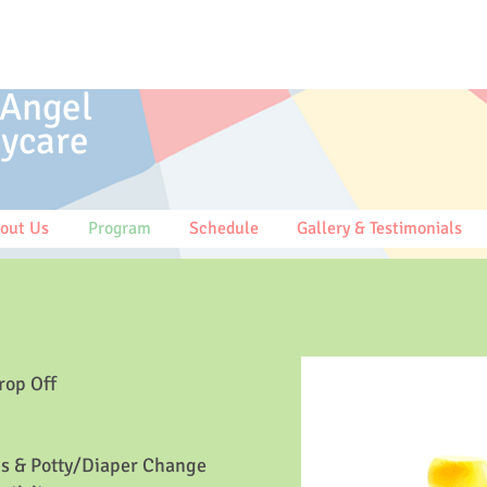
 Angel
ycare
out Us
Program
Schedule
Gallery & Testimonials
rop Off
s & Potty/Diaper Change