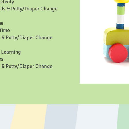
tivity
ds & Potty/Diaper Change
me
Time
 & Potty/Diaper Change
/ Learning
ks
 & Potty/Diaper Change