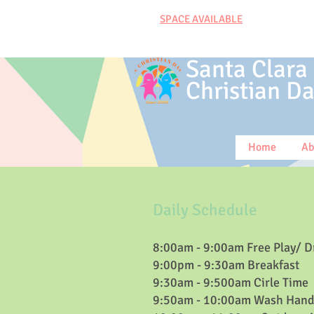
SPACE AVAILABLE
Santa Clara
Christian
Da
Home
Ab
Daily Schedule​
8:00am - 9:00am Free Play/ D
9:00pm - 9:30am Breakfast
9:30am - 9:500am Cirle Time
9:50am - 10:00am Wash Hand