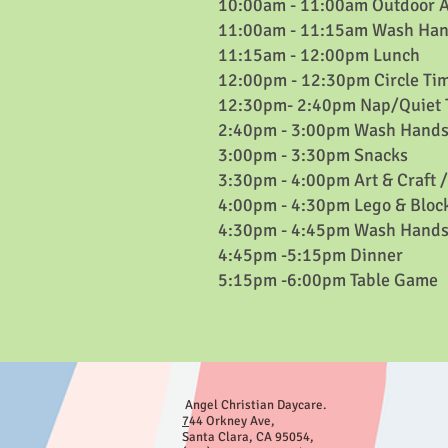
10:00am - 11:00am Outdoor Ac
11:00am - 11:15am Wash Han
11:15am - 12:00pm Lunch
12:00pm - 12:30pm Circle Ti
12:30pm- 2:40pm Nap/Quiet 
2:40pm - 3:00pm Wash Hands
3:00pm - 3:30pm Snacks
3:30pm - 4:00pm Art & Craft 
4:00pm - 4:30pm Lego & Bloc
4:30pm - 4:45pm Wash Hands
4:45pm -5:15pm Dinner
5:15pm -6:00pm Table Game
Angel Christian Daycare.
7
44 Orkney Ave
,
Santa Clara, CA 95054,