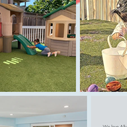
We love Ally