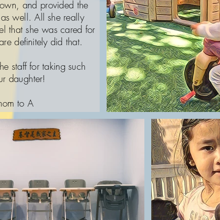
down, and provided the
as well. All she really
l that she was cared for
re definitely did that.
he staff for taking such
ur daughter!
 mom to A