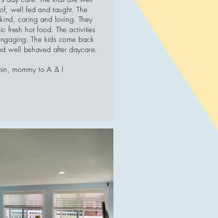
of, well fed and taught. The
 kind, caring and loving. They
c fresh hot food. The activities
engaging. The kids come back
d well behaved after daycare.
min, mommy to A & I