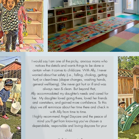
I would say I am one of the picky, anxious moms who
notices the details and wants things to be done a
certain when it comes to childcare. With Ally, I never
worried about her safety (i.e., falling, choking, getting
hurt) or cleanliness (diaper changes, washing hands,
general well-being). She never got hurt or ill and was
always near & clean. But beyond that,
Ally accommodated my daughter’s needs and cared for
her. My daughter loved going there, loved her friends
and caretakers, and gained more confidence. To this
days we still reminisce about her time there and check in
with Ally from time to time.
I highly recommend Angel Daycare and the peace of
mind you’ll get from knowing you’ve chosen a
dependable, responsible and loving daycare for your
child.