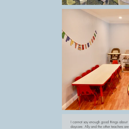
I cannot say enough good things about t
daycare. Ally and the other teachers are