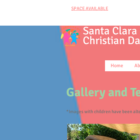
SPACE AVAILABLE
Santa Clara
Christian
Da
Home
Ab
Gallery and T
*Images with children have been alte