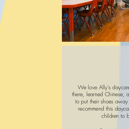
We love Ally's daycar
there, learned Chinese,
to put their shoes away
recommend this daycar
children to 