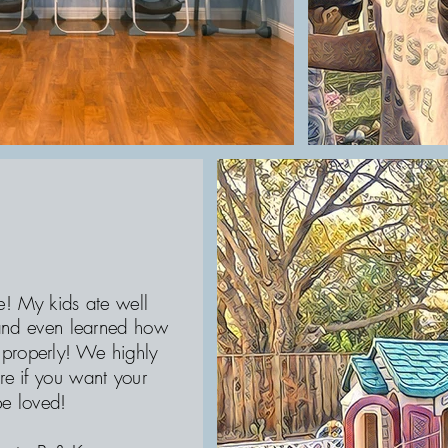
e! My kids ate well
 and even learned how
 properly! We highly
e if you want your
be loved!