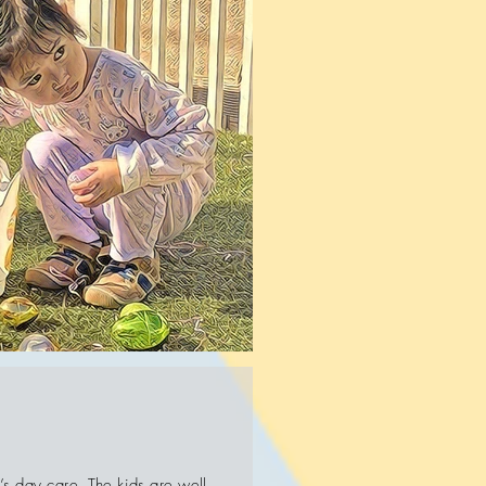
’s day care. The kids are well