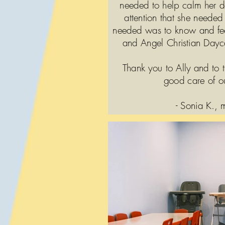
needed to help calm her 
attention that she needed 
needed was to know and fee
and Angel Christian Dayca
Thank you to Ally and to t
good care of o
- Sonia K.,