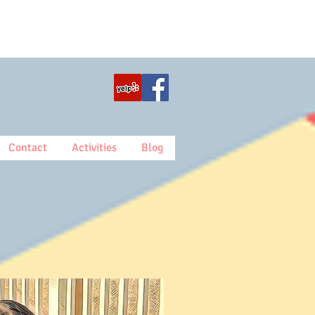
Contact
Activities
Blog