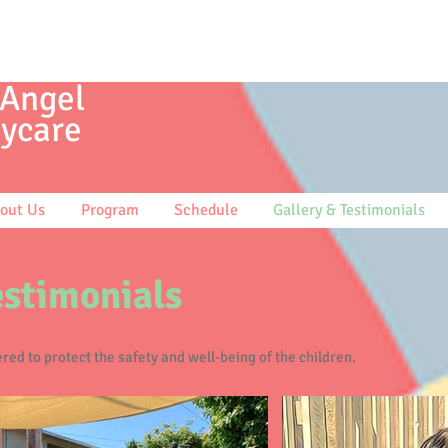
 Angel
ycare
out Us
Program
Schedule
Gallery & Testimonials
estimonials
red to protect the safety and well-being of the children.