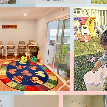
- Kelly J., mom to R
his
 so