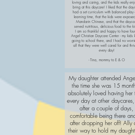
loving and caring, and the kids really en
bring at this daycare! I liked that the day
had a set curriculum with balanced play
learning time, that the kids were expose
Mandarin Chinese, and that the dayca
served nutritious, delicious food to the ki
I am so thankful and happy to have fo
Angel Christian Daycare Center - my kids 
going to school there, and I had no worri
all that they were well cared for and thri
every day!
- Tina, mommy to E & O
My daughter attended Angel
the time she was 15 month
absolutely loved having her
every day at other daycares, 
after a couple of days
comfortable being there a
after dropping her off! Ally 
their way to hold my daugh