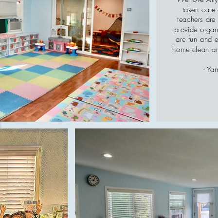
taken care 
teachers are
provide organi
are fun and 
home clean an
- Ya