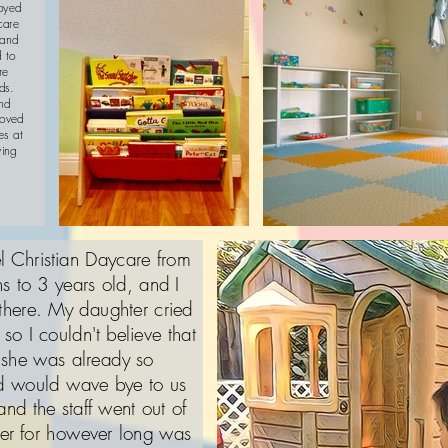
joyed
care
 and
d to
re
ds.
und
loved
es at
ving
 Christian Daycare from
s to 3 years old, and I
 there. My daughter cried
so I couldn't believe that
, she was already so
nd would wave bye to us
and the staff went out of
ter for however long was